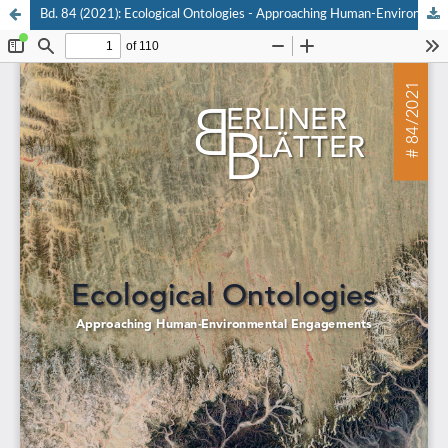
Bd. 84 (2021): Ecological Ontologies - Approaching Human-Environmental Engagements